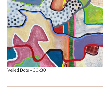
Veiled Dots - 30x30