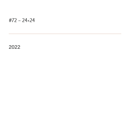
#72 – 24×24
2022