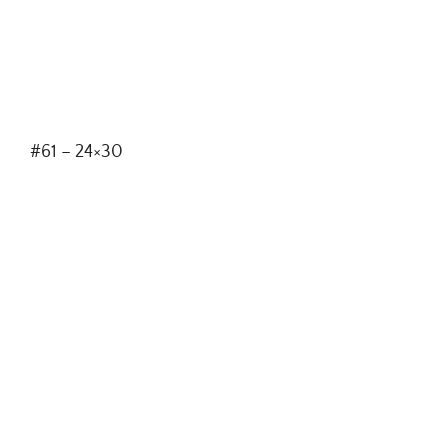
#61 – 24×30