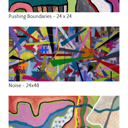
Pushing Boundaries - 24 x 24
Noise - 24x48