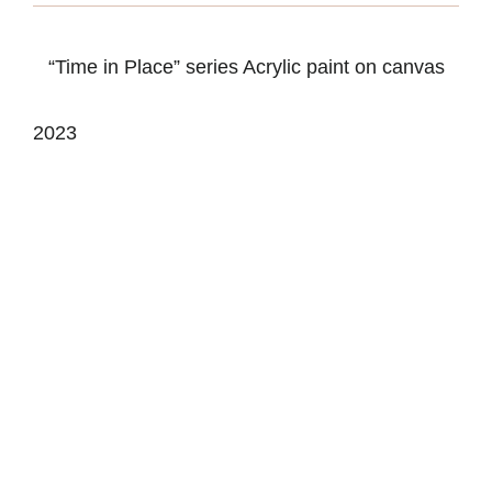
“Time in Place” series Acrylic paint on canvas
2023