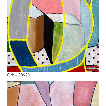
Orb - 20x20