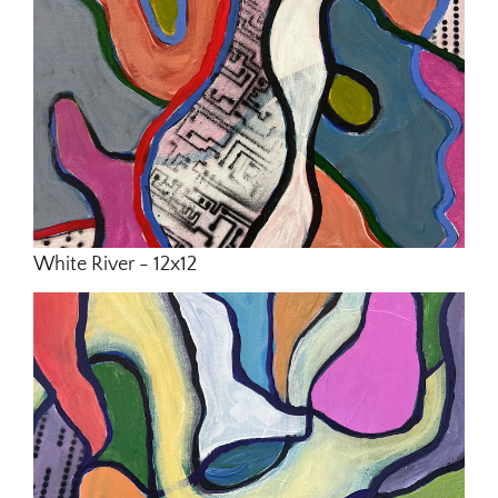
White River - 12x12