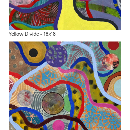
Yellow Divide - 18x18