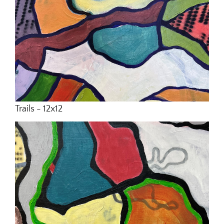
Trails - 12x12