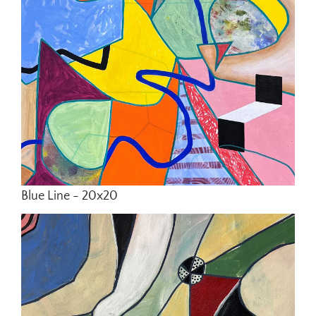
Blue Line - 20x20