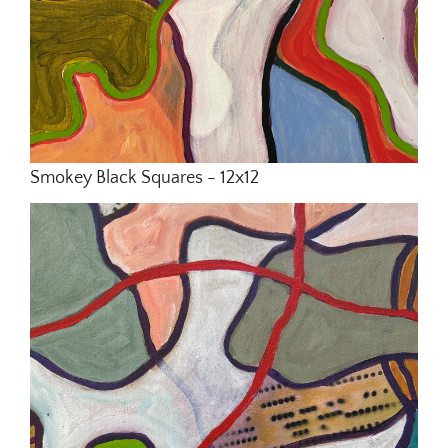
Smokey Black Squares - 12x12