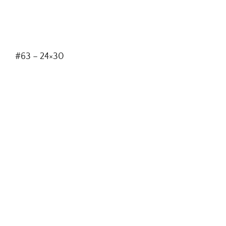
#63 – 24×30