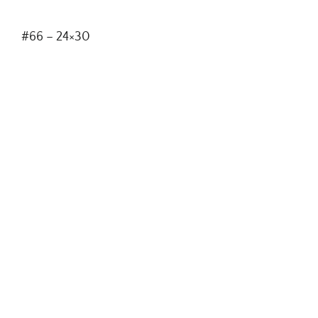
#66 – 24×30