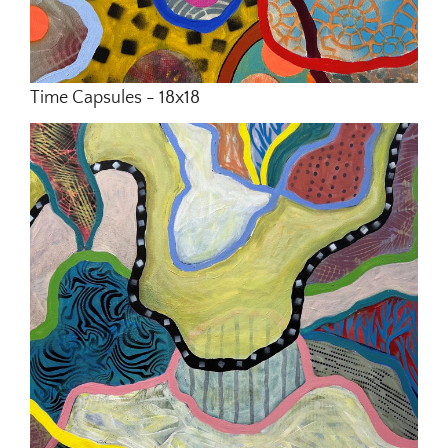
Time Capsules - 18x18