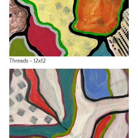
Threads - 12x12