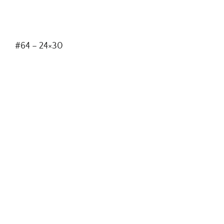
#64 – 24×30