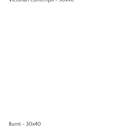
Victorian Contempo - 30x40
Burnt - 30x40