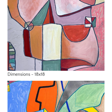
Dimensions - 18x18