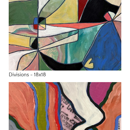
Divisions - 18x18