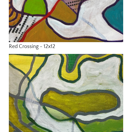
Red Crossing - 12x12