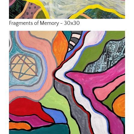
Fragments of Memory - 30x30