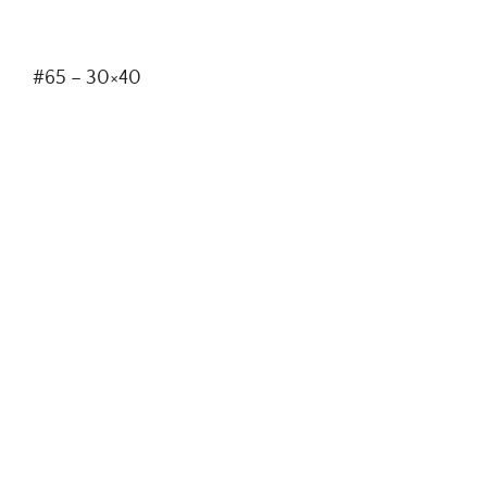
#65 – 30×40