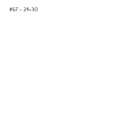
#67 – 24×30