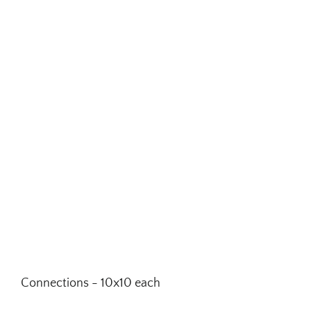
Connections - 10x10 each