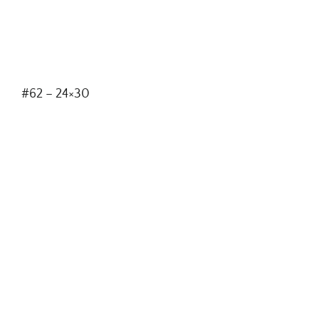
#62 – 24×30