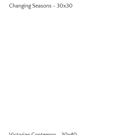
Changing Seasons - 30x30