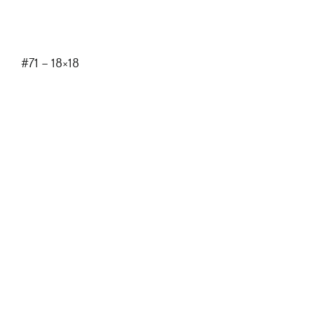
#71 – 18×18