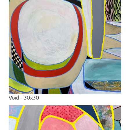
In Situ
Commissions
Contact
Void - 30x30