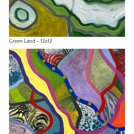
Green Land - 12x12