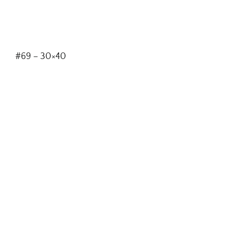
#69 – 30×40