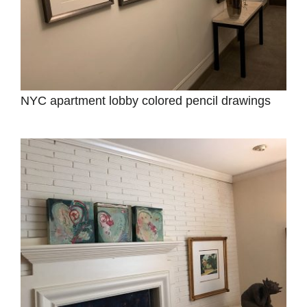
NYC apartment lobby colored pencil drawings