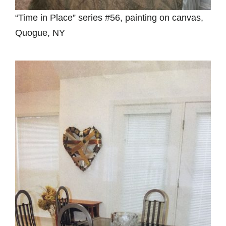
“Time in Place” series #56, painting on canvas,
Quogue, NY