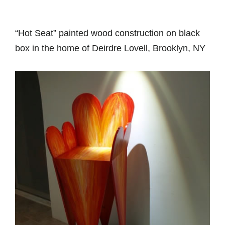
“Hot Seat” painted wood construction on black
box in the home of Deirdre Lovell, Brooklyn, NY