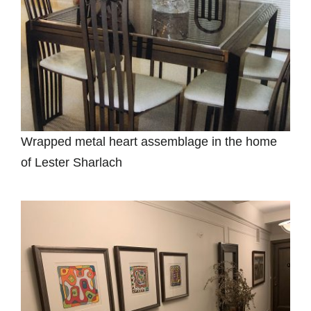
Wrapped metal heart assemblage in the home
of Lester Sharlach