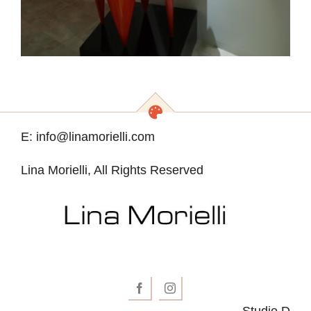
E: info@linamorielli.com
Lina Morielli, All Rights Reserved