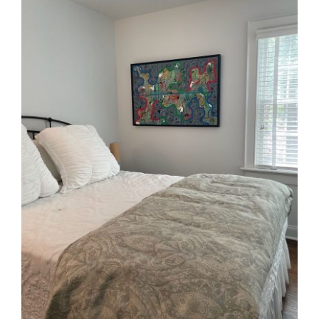
In Situ
Commissions
Contact