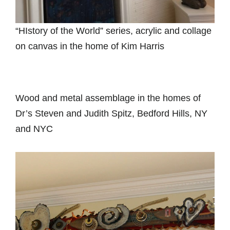
“HIstory of the World” series, acrylic and collage
on canvas in the home of Kim Harris
Wood and metal assemblage in the homes of
Dr’s Steven and Judith Spitz, Bedford Hills, NY
and NYC